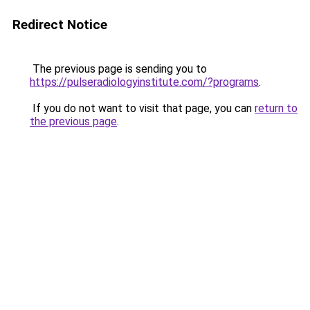
Redirect Notice
The previous page is sending you to
https://pulseradiologyinstitute.com/?programs
.
If you do not want to visit that page, you can
return to
the previous page
.