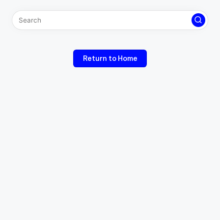
Return to Home