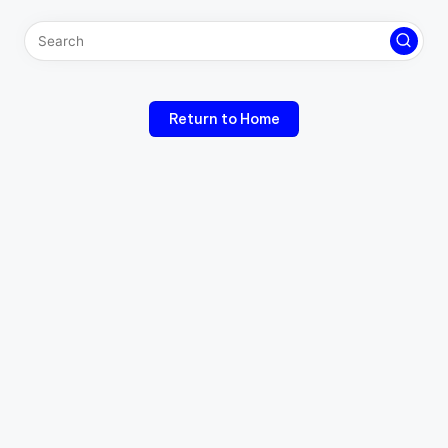
Return to Home