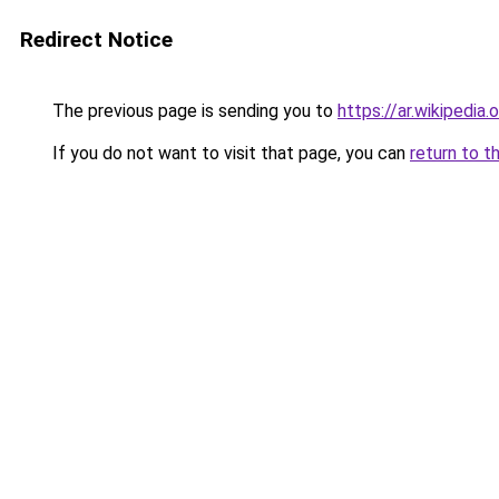
Redirect Notice
The previous page is sending you to
https://ar.wiki
If you do not want to visit that page, you can
return to t