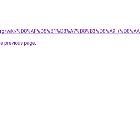
pedia.org/wiki/%D8%AF%D8%B1%D8%A7%D8%B3%D8%A9_(%D
he previous page
.