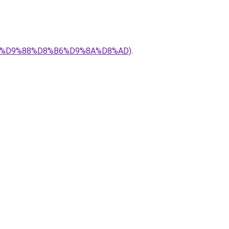
8%AA%D9%88%D8%B6%D9%8A%D8%AD)
.