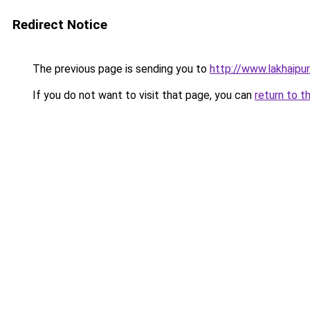
Redirect Notice
The previous page is sending you to
http://www.lakhaipu
If you do not want to visit that page, you can
return to t