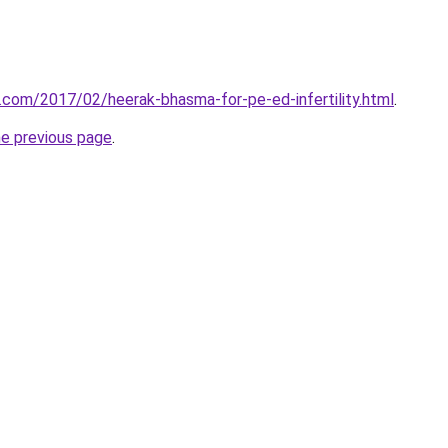
r.com/2017/02/heerak-bhasma-for-pe-ed-infertility.html
.
he previous page
.