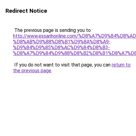
Redirect Notice
The previous page is sending you to
http://www.essarihonline.com/%D8%A7%D9%84%
%D8%AB%D9%88%D8%B1%D9%8A%D8%A9-
%D9%84%D9%85%D8%AC%D9%84%D8%B3-
%D8%A7%D9%84%D9%88%D8%B2%D8%B1%D8%A7%D8
If you do not want to visit that page, you can
return to
the previous page
.