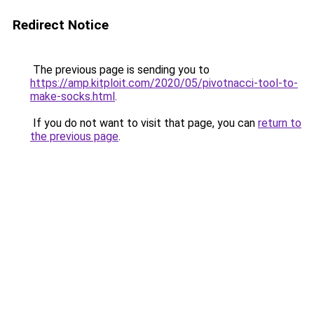
Redirect Notice
The previous page is sending you to
https://amp.kitploit.com/2020/05/pivotnacci-tool-to-
make-socks.html
.
If you do not want to visit that page, you can
return to
the previous page
.