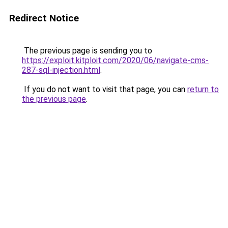
Redirect Notice
The previous page is sending you to
https://exploit.kitploit.com/2020/06/navigate-cms-
287-sql-injection.html
.
If you do not want to visit that page, you can
return to
the previous page
.