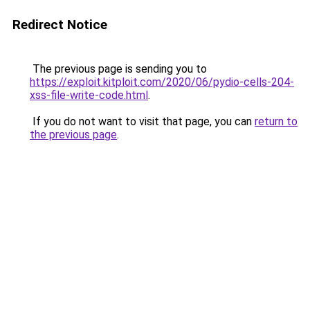
Redirect Notice
The previous page is sending you to
https://exploit.kitploit.com/2020/06/pydio-cells-204-
xss-file-write-code.html
.
If you do not want to visit that page, you can
return to
the previous page
.