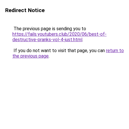
Redirect Notice
The previous page is sending you to
https://fails.youtubers.club/2020/06/best-of-
destructive-pranks-vol-4-just.html
.
If you do not want to visit that page, you can
return to
the previous page
.