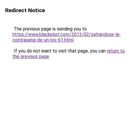
Redirect Notice
The previous page is sending you to
https://www.blackploit.com/2013/02/saltandose-la-
contrasena-de-un-ios-61.html
.
If you do not want to visit that page, you can
return to
the previous page
.