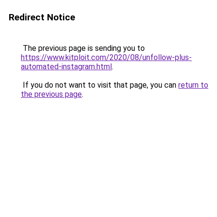
Redirect Notice
The previous page is sending you to
https://www.kitploit.com/2020/08/unfollow-plus-
automated-instagram.html
.
If you do not want to visit that page, you can
return to
the previous page
.