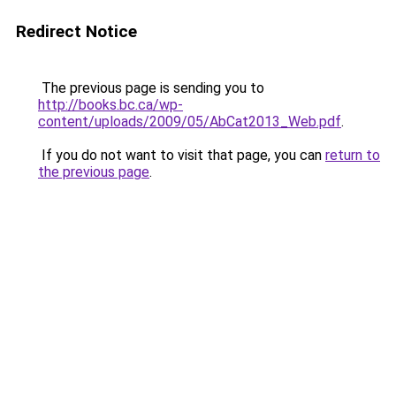
Redirect Notice
The previous page is sending you to
http://books.bc.ca/wp-
content/uploads/2009/05/AbCat2013_Web.pdf
.
If you do not want to visit that page, you can
return to
the previous page
.