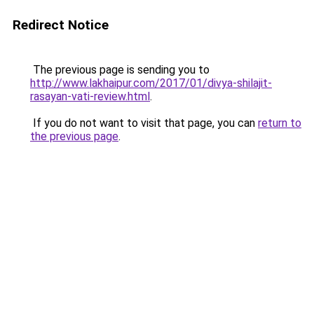
Redirect Notice
The previous page is sending you to
http://www.lakhaipur.com/2017/01/divya-shilajit-
rasayan-vati-review.html
.
If you do not want to visit that page, you can
return to
the previous page
.