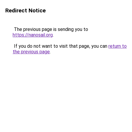
Redirect Notice
The previous page is sending you to
https://nanosail.org
.
If you do not want to visit that page, you can
return to
the previous page
.