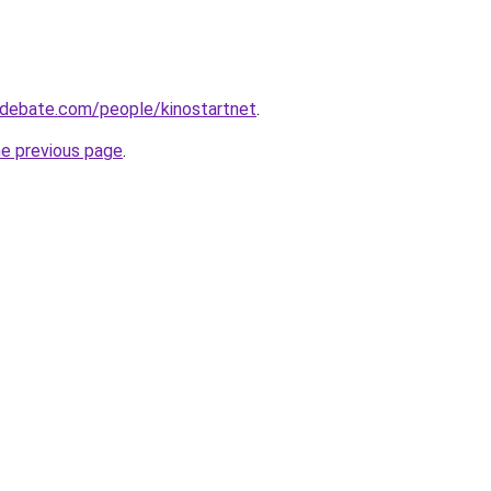
edebate.com/people/kinostartnet
.
he previous page
.