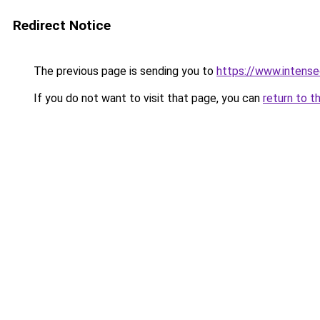
Redirect Notice
The previous page is sending you to
https://www.intens
If you do not want to visit that page, you can
return to t