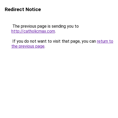
Redirect Notice
The previous page is sending you to
http://catholicmax.com
.
If you do not want to visit that page, you can
return to
the previous page
.