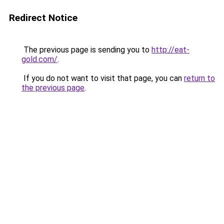
Redirect Notice
The previous page is sending you to
http://eat-
gold.com/
.
If you do not want to visit that page, you can
return to
the previous page
.