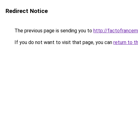
Redirect Notice
The previous page is sending you to
http://factofrance
If you do not want to visit that page, you can
return to t