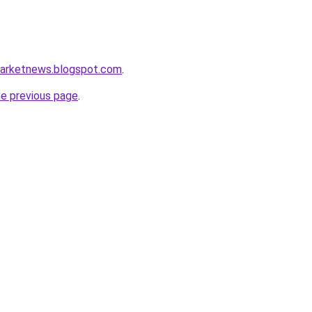
marketnews.blogspot.com
.
he previous page
.