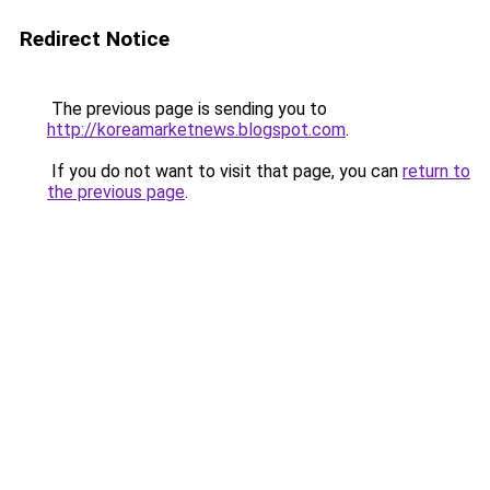
Redirect Notice
The previous page is sending you to
http://koreamarketnews.blogspot.com
.
If you do not want to visit that page, you can
return to
the previous page
.