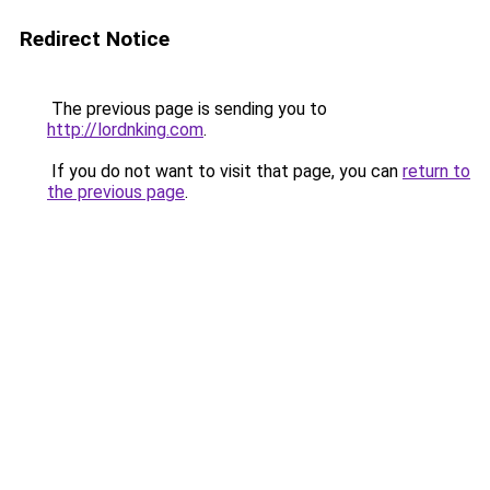
Redirect Notice
The previous page is sending you to
http://lordnking.com
.
If you do not want to visit that page, you can
return to
the previous page
.