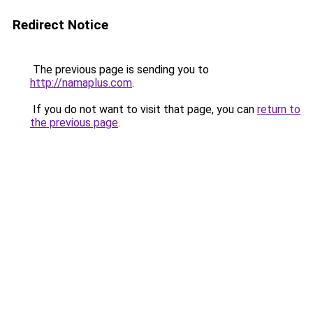
Redirect Notice
The previous page is sending you to
http://namaplus.com
.
If you do not want to visit that page, you can
return to
the previous page
.