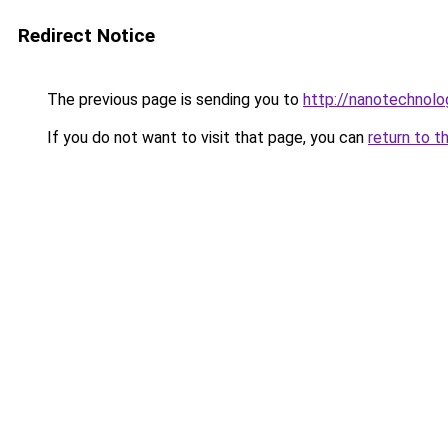
Redirect Notice
The previous page is sending you to
http://nanotechnol
If you do not want to visit that page, you can
return to t