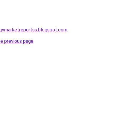
ogymarketreportss.blogspot.com
.
he previous page
.