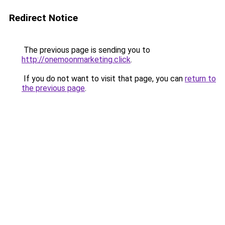
Redirect Notice
The previous page is sending you to
http://onemoonmarketing.click
.
If you do not want to visit that page, you can
return to
the previous page
.