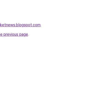
arketnews.blogspot.com
.
he previous page
.