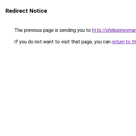
Redirect Notice
The previous page is sending you to
http://philippinesm
If you do not want to visit that page, you can
return to t