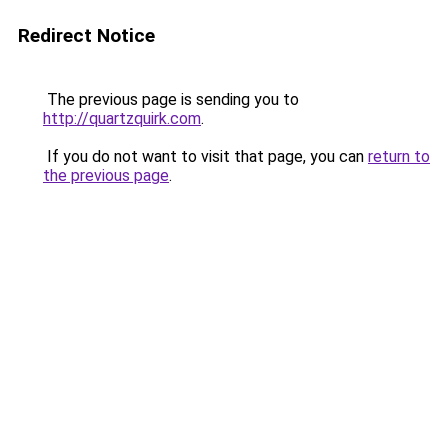
Redirect Notice
The previous page is sending you to
http://quartzquirk.com
.
If you do not want to visit that page, you can
return to
the previous page
.