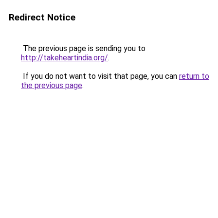
Redirect Notice
The previous page is sending you to
http://takeheartindia.org/
.
If you do not want to visit that page, you can
return to
the previous page
.