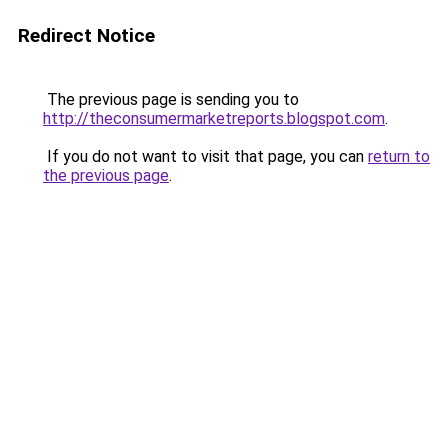
Redirect Notice
The previous page is sending you to
http://theconsumermarketreports.blogspot.com
.
If you do not want to visit that page, you can
return to
the previous page
.