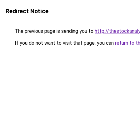
Redirect Notice
The previous page is sending you to
http://thestockanal
If you do not want to visit that page, you can
return to t