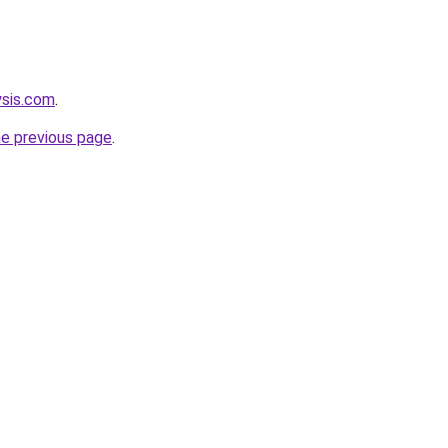
ysis.com
.
he previous page
.