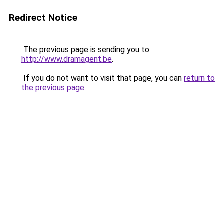
Redirect Notice
The previous page is sending you to
http://www.dramagent.be
.
If you do not want to visit that page, you can
return to
the previous page
.