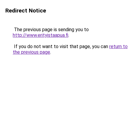
Redirect Notice
The previous page is sending you to
http://www.erityistaapua.fi
.
If you do not want to visit that page, you can
return to
the previous page
.