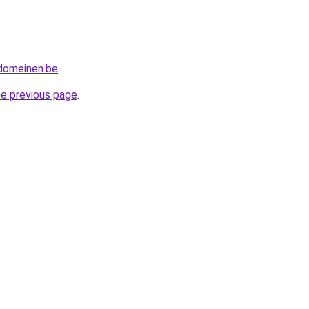
tdomeinen.be
.
he previous page
.