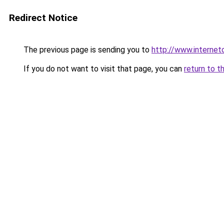
Redirect Notice
The previous page is sending you to
http://www.interne
If you do not want to visit that page, you can
return to t