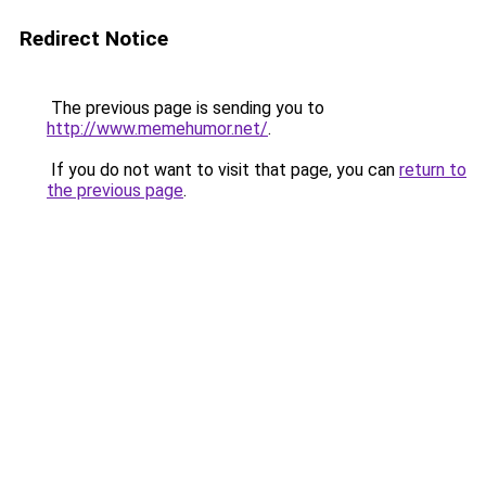
Redirect Notice
The previous page is sending you to
http://www.memehumor.net/
.
If you do not want to visit that page, you can
return to
the previous page
.