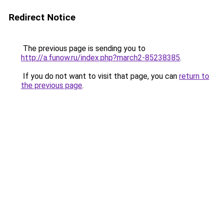
Redirect Notice
The previous page is sending you to
http://a.funow.ru/index.php?march2-85238385
.
If you do not want to visit that page, you can
return to
the previous page
.