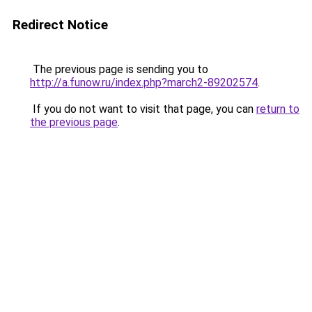
Redirect Notice
The previous page is sending you to
http://a.funow.ru/index.php?march2-89202574
.
If you do not want to visit that page, you can
return to
the previous page
.