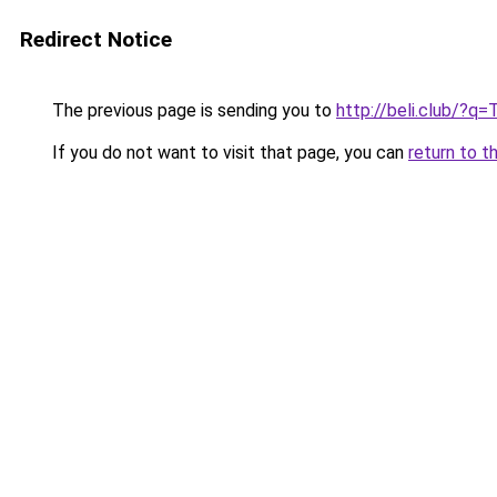
Redirect Notice
The previous page is sending you to
http://beli.club/?q=
If you do not want to visit that page, you can
return to t