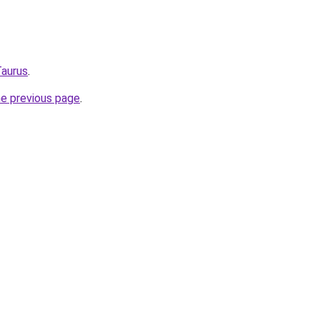
Taurus
.
he previous page
.