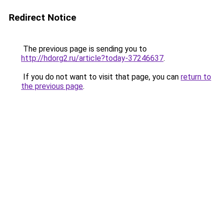
Redirect Notice
The previous page is sending you to
http://hdorg2.ru/article?today-37246637
.
If you do not want to visit that page, you can
return to
the previous page
.