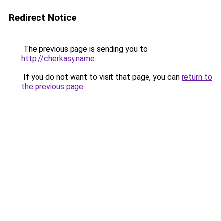
Redirect Notice
The previous page is sending you to
http://cherkasy.name
.
If you do not want to visit that page, you can
return to
the previous page
.