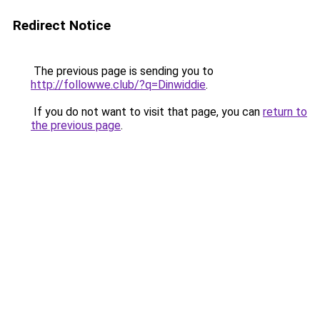
Redirect Notice
The previous page is sending you to
http://followwe.club/?q=Dinwiddie
.
If you do not want to visit that page, you can
return to
the previous page
.