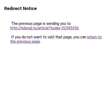
Redirect Notice
The previous page is sending you to
http://hdorg2.ru/article?today-32395393
.
If you do not want to visit that page, you can
return to
the previous page
.