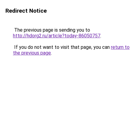
Redirect Notice
The previous page is sending you to
http://hdorg2.ru/article?today-86050757
.
If you do not want to visit that page, you can
return to
the previous page
.