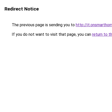
Redirect Notice
The previous page is sending you to
http://it.onsmart
If you do not want to visit that page, you can
return to t