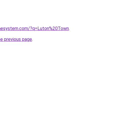
homesystem.com/?q=Luton%20Town
.
he previous page
.