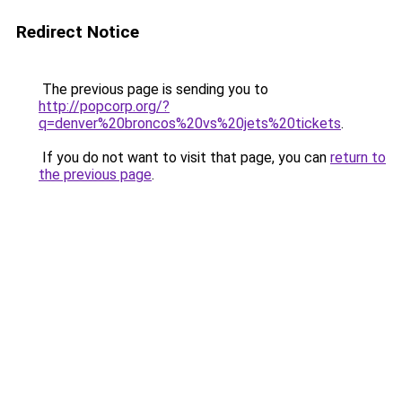
Redirect Notice
The previous page is sending you to
http://popcorp.org/?
q=denver%20broncos%20vs%20jets%20tickets
.
If you do not want to visit that page, you can
return to
the previous page
.