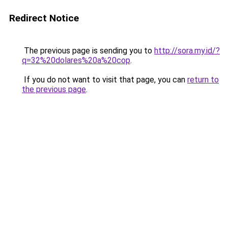
Redirect Notice
The previous page is sending you to
http://sora.my.id/?
q=32%20dolares%20a%20cop
.
If you do not want to visit that page, you can
return to
the previous page
.