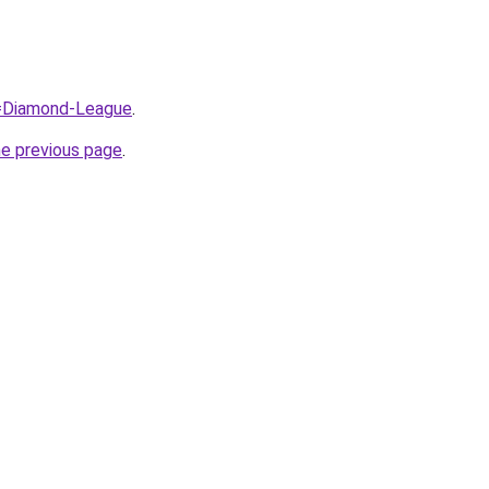
q=Diamond-League
.
he previous page
.