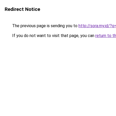
Redirect Notice
The previous page is sending you to
http://sora.my.id/?
If you do not want to visit that page, you can
return to t