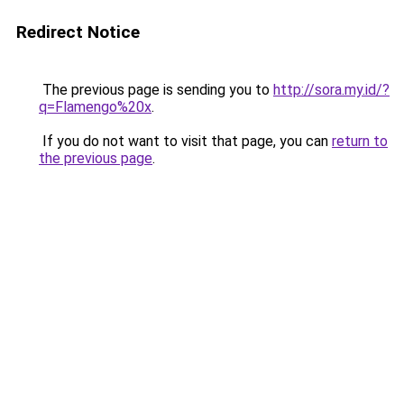
Redirect Notice
The previous page is sending you to
http://sora.my.id/?
q=Flamengo%20x
.
If you do not want to visit that page, you can
return to
the previous page
.