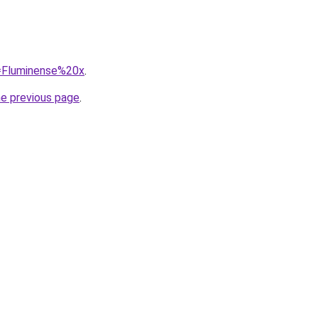
q=Fluminense%20x
.
he previous page
.