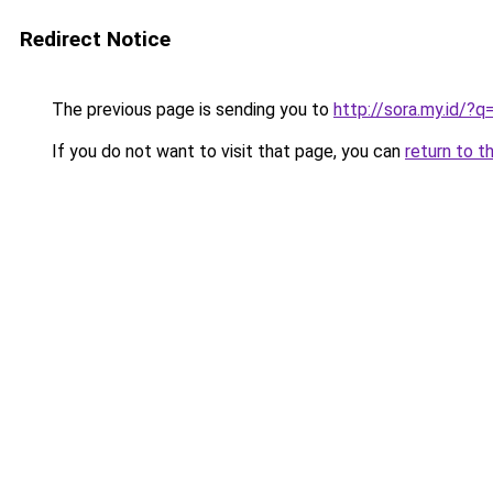
Redirect Notice
The previous page is sending you to
http://sora.my.id/?
If you do not want to visit that page, you can
return to t