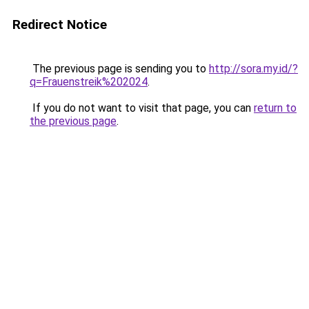
Redirect Notice
The previous page is sending you to
http://sora.my.id/?
q=Frauenstreik%202024
.
If you do not want to visit that page, you can
return to
the previous page
.