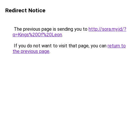
Redirect Notice
The previous page is sending you to
http://sora.my.id/?
q=Kings%20Of%20Leon
.
If you do not want to visit that page, you can
return to
the previous page
.