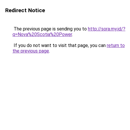
Redirect Notice
The previous page is sending you to
http://sora.my.id/?
q=Nova%20Scotia%20Power
.
If you do not want to visit that page, you can
return to
the previous page
.